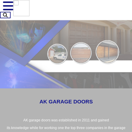
AK GARAGE DOORS
AK garage doors was established in 2011 and gained
its knowledge while for working one the top three companies in the garage