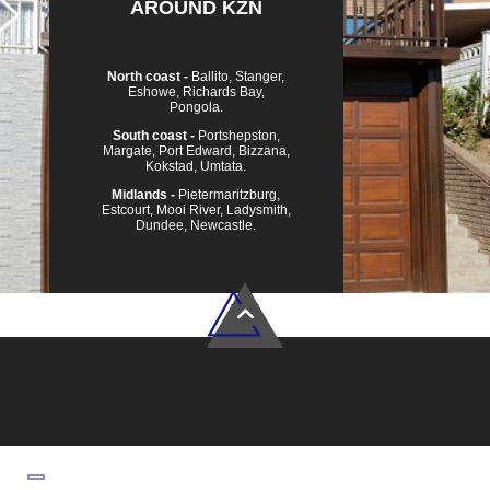
AROUND KZN
North coast -
Ballito, Stanger,
Eshowe, Richards Bay,
Pongola.
South coast -
Portshepston,
Margate, Port Edward, Bizzana,
Kokstad, Umtata.
Midlands -
Pietermaritzburg,
Estcourt, Mooi River, Ladysmith,
Dundee, Newcastle.