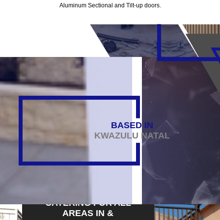
Aluminum Sectional and Tilt-up doors.
BASED IN
KWAZULU NATAL
CATERING FOR ALL
AREAS IN &