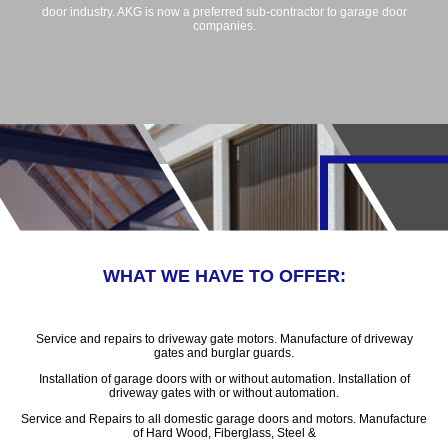
door industry. AKG is now a preferred sub-contractor to garage door
companies.
WHAT WE HAVE TO OFFER:
Service and repairs to driveway gate motors. Manufacture of driveway
gates and burglar guards.
Installation of garage doors with or without automation. Installation of
driveway gates with or without automation.
Service and Repairs to all domestic garage doors and motors. Manufacture
of Hard Wood, Fiberglass, Steel &